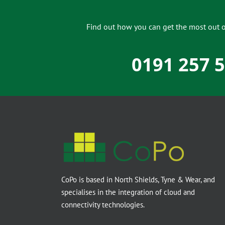
Find out how you can get the most out of
0191 257 
CoPo is based in North Shields, Tyne & Wear, and
specialises in the integration of cloud and
connectivity technologies.