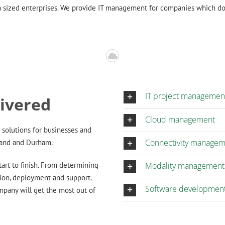
 sized enterprises. We provide IT management for companies which do 
IT project managemen
livered
Cloud management
solutions for businesses and
Connectivity manage
land and Durham.
art to finish. From determining
Modality management
ion, deployment and support.
Software developmen
mpany will get the most out of