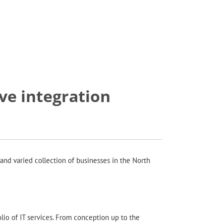
e integration
and varied collection of businesses in the North
olio of IT services. From conception up to the