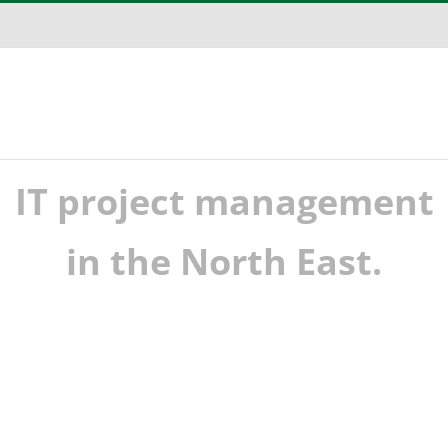
IT project management
in the North East.