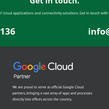
Get in touch.
 cloud applications and connectivity solutions. Get in touch with 
5136
info
We are proud to serve as official Google Cloud
partners, bringing a vast array of apps and processes
directly into offices across the country.