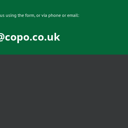
us using the form, or via phone or email:
@copo.co.uk