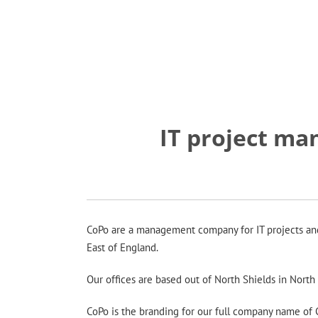
IT project m
CoPo are a management company for IT projects and s
East of England.
Our offices are based out of North Shields in Nort
CoPo is the branding for our full company name of Co