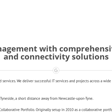
anagement with comprehensiv
and connectivity solutions
ervices. We deliver successful IT services and projects across a wide 
h Tyneside, a short distance away from Newcastle-upon-Tyne.
llaborative Portfolio. Originally setup in 2010 as a collaborative portf