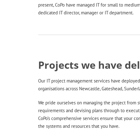
present, CoPo have managed IT for small to medium
dedicated IT director, manager or IT department.
Projects we have de
Our IT project management services have deployed 
organisations across Newcastle, Gateshead, Sunder
We pride ourselves on managing the project from st
requirements and devising plans through to execut
CoPo’s comprehensive services ensure that your co
the systems and resources that you have.