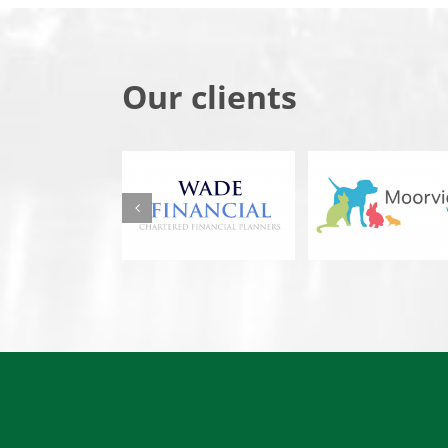
Our clients