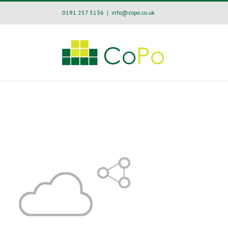
Skip
0191 257 5136
|
info@copo.co.uk
to
content