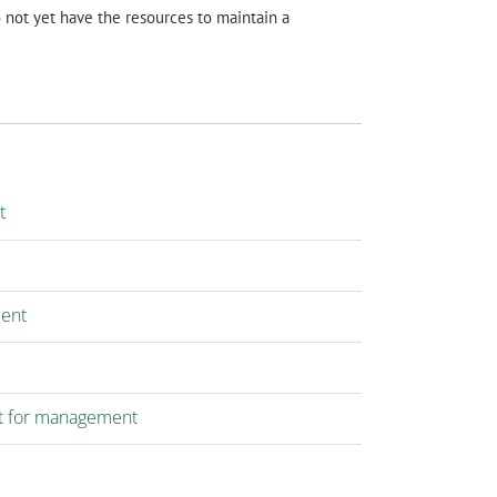
not yet have the resources to maintain a
t
ment
t for management